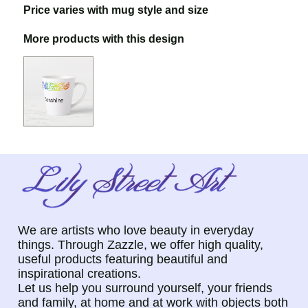
Price varies with mug style and size
More products with this design
We are artists who love beauty in everyday
things. Through Zazzle, we offer high quality,
useful products featuring beautiful and
inspirational creations.
Let us help you surround yourself, your friends
and family, at home and at work with objects both