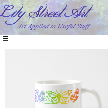
All
Products
Home
&
Living
☰
Mugs
Office
&
School
Notebooks
Cards
Postcards
Electronics
Phone