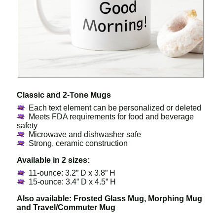
Classic and 2-Tone Mugs
Each text element can be personalized or deleted
Meets FDA requirements for food and beverage
safety
Microwave and dishwasher safe
Strong, ceramic construction
Available in 2 sizes:
11-ounce: 3.2” D x 3.8” H
15-ounce: 3.4” D x 4.5” H
Also available: Frosted Glass Mug, Morphing Mug
and Travel/Commuter Mug