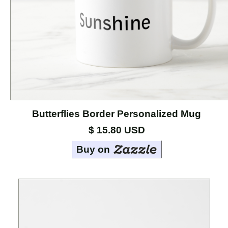
Cases
Mouse
Pads
Home
Page
Butterflies Border Personalized Mug
About
the
$ 15.80 USD
Artists
Buy on
Contact
Marci