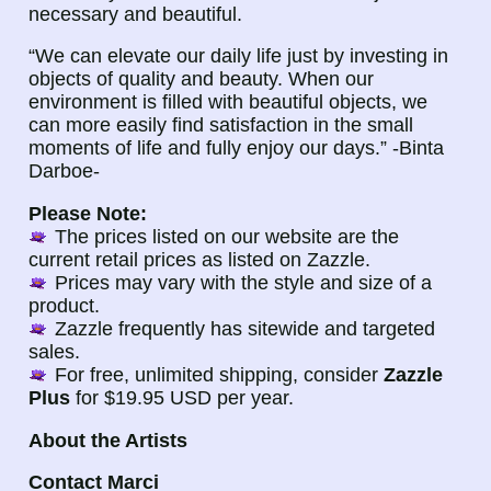
necessary and beautiful.
“We can elevate our daily life just by investing in
objects of quality and beauty. When our
environment is filled with beautiful objects, we
can more easily find satisfaction in the small
moments of life and fully enjoy our days.” -Binta
Darboe-
Please Note:
The prices listed on our website are the
current retail prices as listed on Zazzle.
Prices may vary with the style and size of a
product.
Zazzle frequently has sitewide and targeted
sales.
For free, unlimited shipping, consider
Zazzle
Plus
for $19.95 USD per year.
About the Artists
Contact Marci