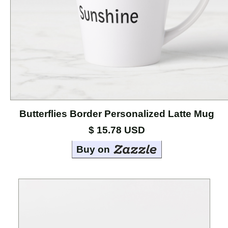
Cases
Mouse
Pads
Home
Page
Butterflies Border Personalized Latte Mug
About
the
$ 15.78 USD
Artists
Buy on
Contact
Marci