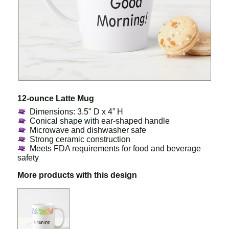
12-ounce Latte Mug
Dimensions: 3.5" D x 4” H
Conical shape with ear-shaped handle
Microwave and dishwasher safe
Strong ceramic construction
Meets FDA requirements for food and beverage
safety
More products with this design