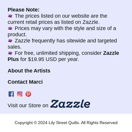
Please Note:
The prices listed on our website are the
current retail prices as listed on Zazzle.
Prices may vary with the style and size of a
product.
Zazzle frequently has sitewide and targeted
sales.
For free, unlimited shipping, consider
Zazzle
Plus
for $19.95 USD per year.
About the Artists
Contact Marci
Visit our Store on
Copyright © 2024 Lily Street Quilts. All Rights Reserved