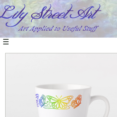
All
Products
Home
&
Living
☰
Mugs
Office
&
School
Notebooks
Cards
Postcards
Electronics
Phone