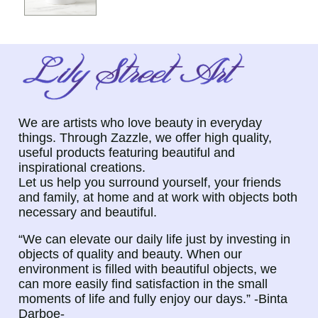
We are artists who love beauty in everyday
things. Through Zazzle, we offer high quality,
useful products featuring beautiful and
inspirational creations.
Let us help you surround yourself, your friends
and family, at home and at work with objects both
necessary and beautiful.
“We can elevate our daily life just by investing in
objects of quality and beauty. When our
environment is filled with beautiful objects, we
can more easily find satisfaction in the small
moments of life and fully enjoy our days.” -Binta
Darboe-