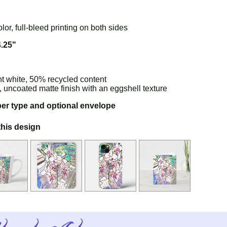
olor, full-bleed printing on both sides
4.25"
ht white, 50% recycled content
e, uncoated matte finish with an eggshell texture
per type and optional envelope
this design