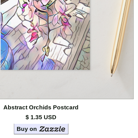
Abstract Orchids Postcard
$ 1.35 USD
Buy on