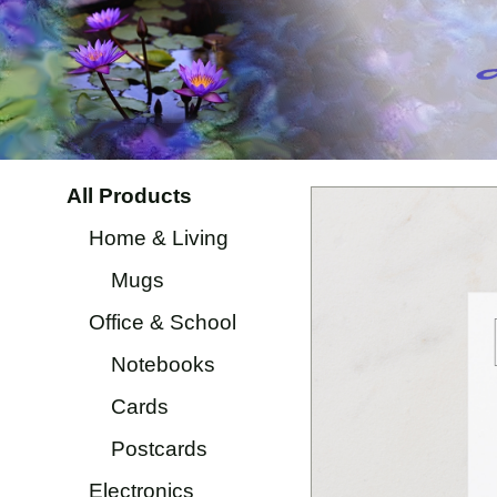
All Products
Home & Living
Mugs
Office & School
Notebooks
Cards
Postcards
Electronics