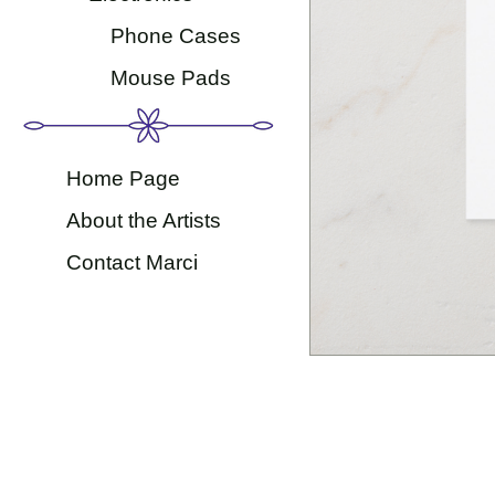
Phone Cases
Mouse Pads
Home Page
About the Artists
Contact Marci