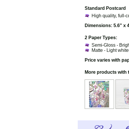
Standard Postcard
High quality, full-c
Dimensions: 5.6" x 
2 Paper Types:
Semi-Gloss - Brig
Matte - Light whit
Price varies with pa
More products with 