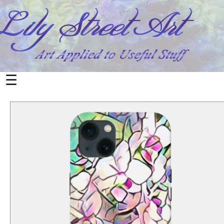
All
Products
Home
&
Living
☰
Mugs
Office
&
School
Notebooks
Cards
Postcards
Electronics
Phone