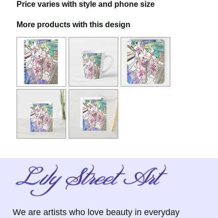
Price varies with style and phone size
More products with this design
We are artists who love beauty in everyday