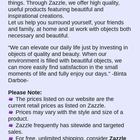
things. Through Zazzle, we offer high quality,
useful products featuring beautiful and
inspirational creations.
Let us help you surround yourself, your friends
and family, at home and at work with objects both
necessary and beautiful.
“We can elevate our daily life just by investing in
objects of quality and beauty. When our
environment is filled with beautiful objects, we
can more easily find satisfaction in the small
moments of life and fully enjoy our days.” -Binta
Darboe-
Please Note:
The prices listed on our website are the
current retail prices as listed on Zazzle.
Prices may vary with the style and size of a
product.
Zazzle frequently has sitewide and targeted
sales.
For free, unlimited shipping, consider
Zazzle