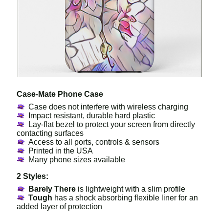
Case-Mate Phone Case
Case does not interfere with wireless charging
Impact resistant, durable hard plastic
Lay-flat bezel to protect your screen from directly
contacting surfaces
Access to all ports, controls & sensors
Printed in the USA
Many phone sizes available
2 Styles:
Barely There
is lightweight with a slim profile
Tough
has a shock absorbing flexible liner for an
added layer of protection