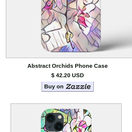
Cases
Mouse
Pads
Home
Page
Abstract Orchids Phone Case
About
the
$ 42.20 USD
Artists
Buy on
Contact
Marci